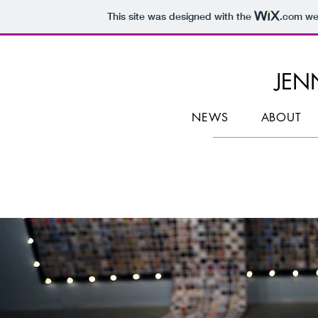
This site was designed with the
.com
web
JENN
NEWS
ABOUT