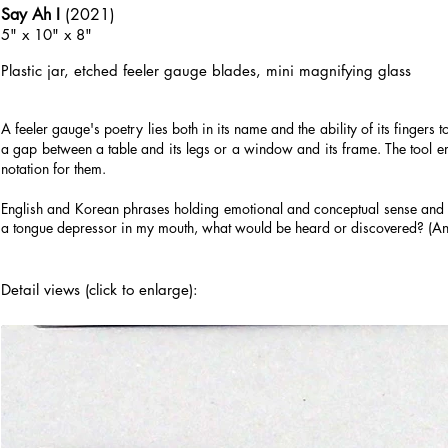
Say Ah I
(2021)
5" x 10" x 8"
Plastic jar, etched
feeler gauge blades, mini magnifying glass
A feeler gauge's poetry lies both in its name and the ability of its fingers t
a gap between a table and its legs or a window and its frame. The tool em
notation for them.
English and Korean phrases holding emotional and conceptual sense and wei
a tongue depressor in my mouth, what would be heard or discovered? (An
Detail views (click to enlarge):